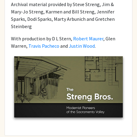
Archival material provided by Steve Streng, Jim &
Mary-Jo Streng, Karmen and Bill Streng, Jennifer
Sparks, Dodi Sparks, Marty Arbunich and Gretchen
Steinberg
With production by D L Stern,
Robert Maurer
, Glen
Warren,
Travis Pacheco
and
Justin Wood
.