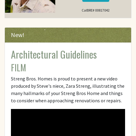
CalBRE# 00817042
New!
Architectural Guidelines
FILM
Streng Bros. Homes is proud to present a new video
produced by Steve's niece, Zara Streng, illustrating the
many hallmarks of your Streng Bros Home and things
to consider when approaching renovations or repairs.