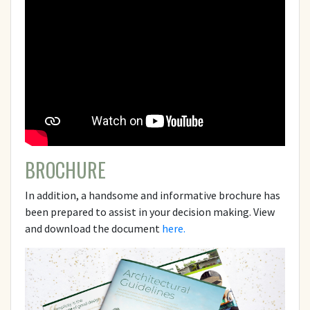
BROCHURE
In addition, a handsome and informative brochure has
been prepared to assist in your decision making. View
and download the document
here.