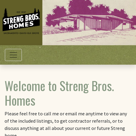
Toggle navigation
Welcome to Streng Bros.
Homes
Please feel free to call me or email me anytime to view any
of the included listings, to get contractor referrals, or to
discuss anything at all about your current or future Streng
home.