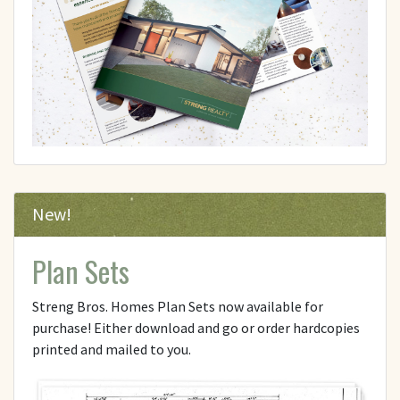
New!
Plan Sets
Streng Bros. Homes Plan Sets now available for
purchase! Either download and go or order hardcopies
printed and mailed to you.