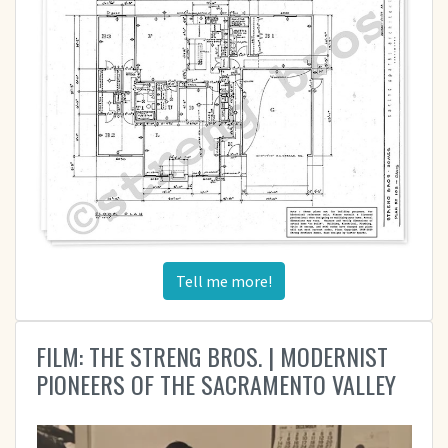
Tell me more!
FILM: THE STRENG BROS. | MODERNIST
PIONEERS OF THE SACRAMENTO VALLEY