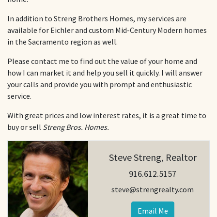
In addition to Streng Brothers Homes, my services are
available for Eichler and custom Mid-Century Modern homes
in the Sacramento region as well.
Please contact me to find out the value of your home and
how I can market it and help you sell it quickly. I will answer
your calls and provide you with prompt and enthusiastic
service.
With great prices and low interest rates, it is a great time to
buy or sell
Streng Bros. Homes.
Steve Streng, Realtor
916.612.5157
steve@strengrealty.com
Email Me