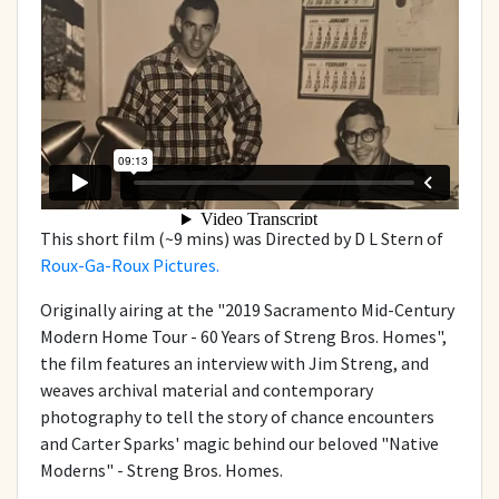
This short film (~9 mins) was Directed by D L Stern of
Roux-Ga-Roux Pictures.
Originally airing at the "2019 Sacramento Mid-Century
Modern Home Tour - 60 Years of Streng Bros. Homes",
the film features an interview with Jim Streng, and
weaves archival material and contemporary
photography to tell the story of chance encounters
and Carter Sparks' magic behind our beloved "Native
Moderns" - Streng Bros. Homes.